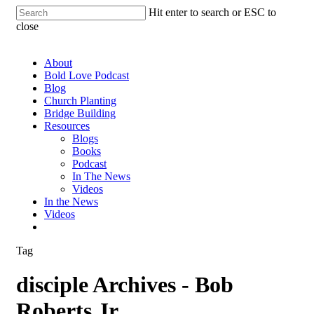
Hit enter to search or ESC to
close
About
Bold Love Podcast
Blog
Church Planting
Bridge Building
Resources
Blogs
Books
Podcast
In The News
Videos
In the News
Videos
Tag
disciple Archives - Bob
Roberts Jr.