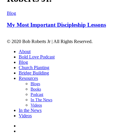
Blog
My Most Important Discipleship Lessons
© 2020 Bob Roberts Jr | All Rights Reserved.
About
Bold Love Podcast
Blog
Church Planting
Bridge Building
Resources
Blogs
Books
Podcast
In The News
Videos
In the News
Videos